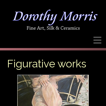
Figurative works