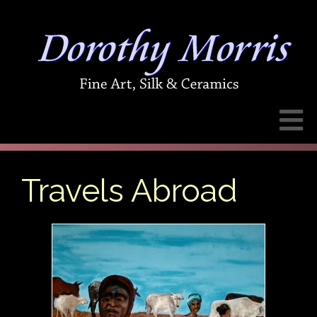
Travels Abroad