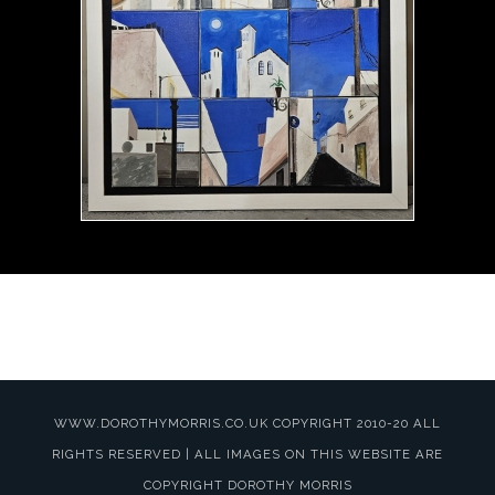
WWW.DOROTHYMORRIS.CO.UK COPYRIGHT 2010-20 ALL
RIGHTS RESERVED | ALL IMAGES ON THIS WEBSITE ARE
COPYRIGHT DOROTHY MORRIS