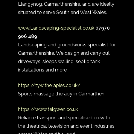
Llangynog, Carmarthenshire, and are ideally
situated to serve South and West Wales.
www.Landscaping-specialist.co.uk
07970
906 489
Landscaping and groundworks specialist for
Carmarthenshire. We design and carry out
driveways, sleeps walling, septic tank
installations and more
https://tywitherapies.co.uk/
Sports massage therapy in Carmarthen
https://www.telgwen.co.uk
Reliable transport and specialised crew to
the theatrical television and event industries