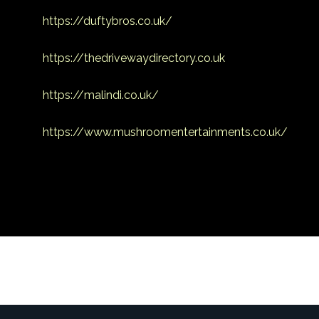
https://duftybros.co.uk/
https://thedrivewaydirectory.co.uk
https://malindi.co.uk/
https://www.mushroomentertainments.co.uk/