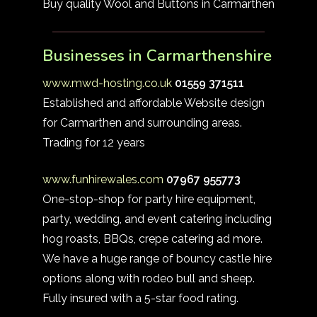
Buy quality Wool and Buttons in Carmarthen
Businesses in Carmarthenshire
www.mwd-hosting.co.uk
01559 371511
Established and affordable Website design
for Carmarthen and surrounding areas.
Trading for 12 years
www.funhirewales.com
07967 955773
One-stop-shop for party hire equipment,
party, wedding, and event catering including
hog roasts, BBQs, crepe catering ad more.
We have a huge range of bouncy castle hire
options along with rodeo bull and sheep.
Fully insured with a 5-star food rating.