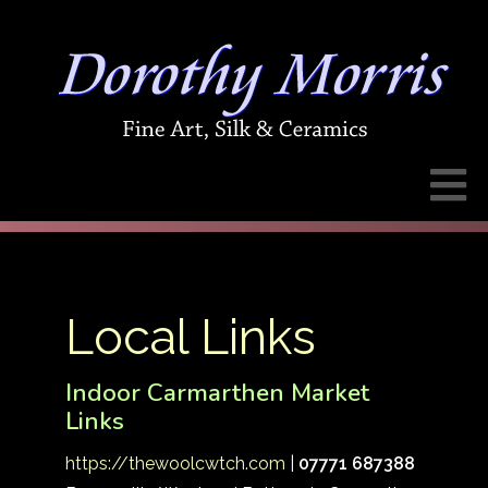
Local Links
Indoor Carmarthen Market
Links
https://thewoolcwtch.com
|
07771 687388