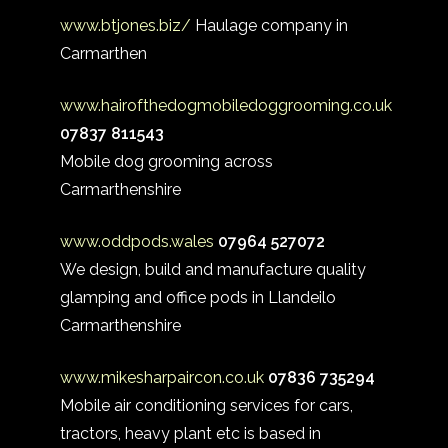
www.btjones.biz/
Haulage company in
Carmarthen
www.hairofthedogmobiledoggrooming.co.uk
07837 811543
Mobile dog grooming across
Carmarthenshire
www.oddpods.wales
07964 527072
We design, build and manufacture quality
glamping and office pods in Llandeilo
Carmarthenshire
www.mikesharpaircon.co.uk
07836 735294
Mobile air conditioning services for cars,
tractors, heavy plant etc is based in