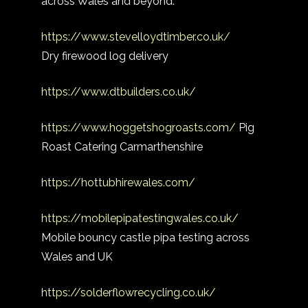
across Wales and beyond.
https://www.stevelloydtimber.co.uk/
Dry firewood log delivery
https://www.dtbuilders.co.uk/
https://www.hoggetshogroasts.com/
Pig
Roast Catering Carmarthenshire
https://hottubhirewales.com/
https://mobilepipatestingwales.co.uk/
Mobile bouncy castle pipa testing across
Wales and UK
https://solderflowrecycling.co.uk/