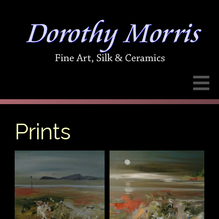
Prints